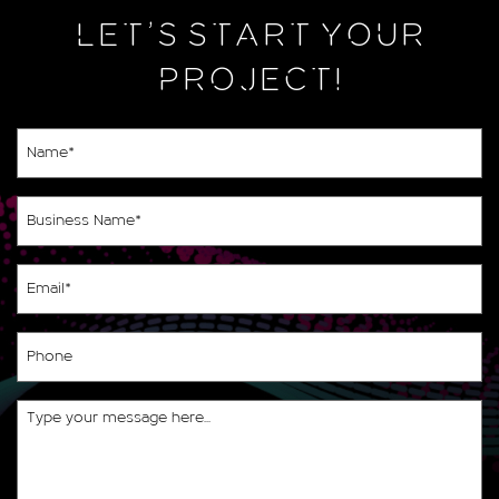
LET’S START YOUR
PROJECT!