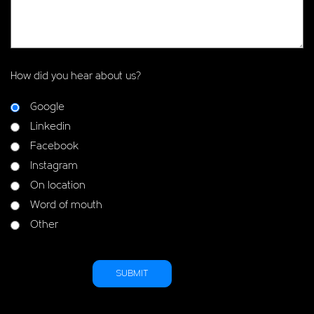
How did you hear about us?
Google
Linkedin
Facebook
Instagram
On location
Word of mouth
Other