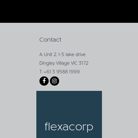
Contact
A: Unit 2, 1-5 lake drive
Dingley Village VIC 3172
T: +61 3 9588 1999
flexacorp