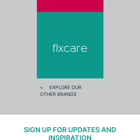
flxcare
< EXPLORE OUR
OTHER BRANDS
SIGN UP FOR UPDATES AND
INSPIRATION