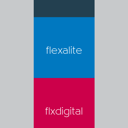
flexalite
flxdigital