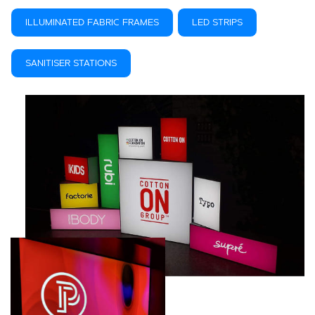
ILLUMINATED FABRIC FRAMES
LED STRIPS
SANITISER STATIONS