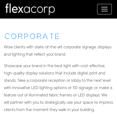
CORPORATE
Wow clients with state-of-the-art corporate signage, displays
and lighting that reflect your brand.
Showcase your brand in the best light with cost-effective,
high-quality display solutions that include digital, print and
stands. Take a corporate reception or lobby to the next level
with innovative LED lighting options or 3D signage, or make a
feature out of illuminated fabric frames or LED displays. We
will partner with you to strategically use your space to impress
clients from the moment they walk in your building.