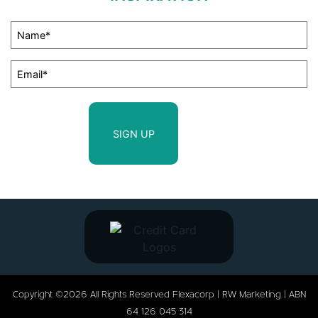
Copyright ©2026 All Rights Reserved Flexacorp |
RW Marketing
| ABN
64 126 045 314