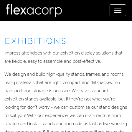
EXHIBITIONS
Impress attendees with our exhibition display solutions that
are flexible, easy to assemble and cost-effective.
We design and build high-quality stands, frames, and rooms
using materials that are light, compact and flat-packed, so
transport and storage is no issue. We have standard
exhibition stands available, but if they’re not what you’re
looking for, don’t worry – we can customise our stand designs
to suit you! With our experience, we can manufacture from
scratch and install stands and rooms in as fast as five working