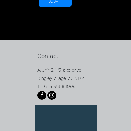
Contact
A: Unit 2, 1-5 lake drive
Dingley Village VIC 3172
T: +61 3 9588 1999