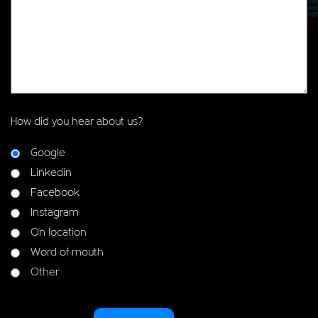
How did you hear about us?
Google
Linkedin
Facebook
Instagram
On location
Word of mouth
Other