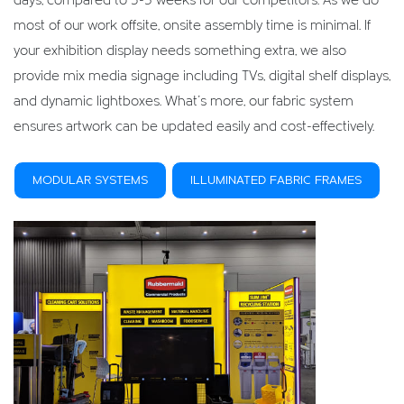
days, compared to 3-5 weeks for our competitors. As we do
most of our work offsite, onsite assembly time is minimal. If
your exhibition display needs something extra, we also
provide mix media signage including TVs, digital shelf displays,
and dynamic lightboxes. What’s more, our fabric system
ensures artwork can be updated easily and cost-effectively.
MODULAR SYSTEMS
ILLUMINATED FABRIC FRAMES