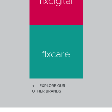
flxdigital
flxcare
< EXPLORE OUR
OTHER BRANDS