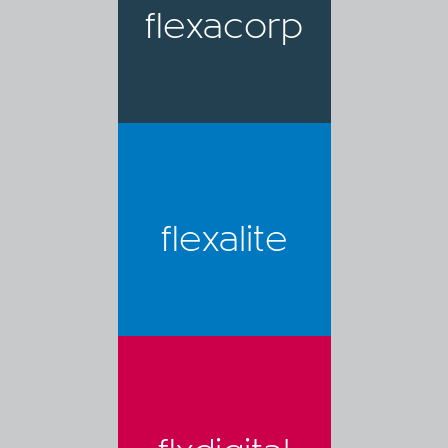
flexacorp
flexalite