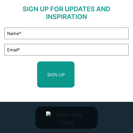
SIGN UP FOR UPDATES AND
INSPIRATION