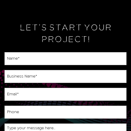
LET’S START YOUR
PROJECT!